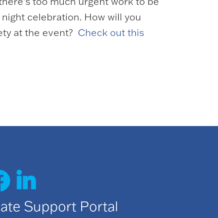
 there’s too much urgent work to be
night celebration. How will you
ety at the event?
Check out this
date Support Portal