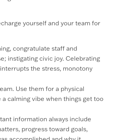
recharge yourself and your team for
ing, congratulate staff and
; instigating civic joy. Celebrating
 interrupts the stress, monotony
 team. Use them for a physical
e a calming vibe when things get too
tant information always include
matters, progress toward goals,
was accomplished and why it