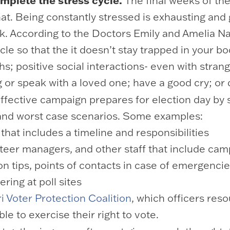
mplete the stress cycle.
The final weeks of th
at. Being constantly stressed is exhausting and g
rk. According to the Doctors Emily and Amelia N
le so that the it doesn’t stay trapped in your 
s; positive social interactions- even with strang
g or speak with a loved one; have a good cry; or
ffective campaign prepares for election day by 
t and worst case scenarios. Some examples:
 that includes a timeline and responsibilities
nteer managers, and other staff that include camp
on tips, points of contacts in case of emergencie
ring at poll sites
i Voter Protection Coalition
, which officers res
le to exercise their right to vote.