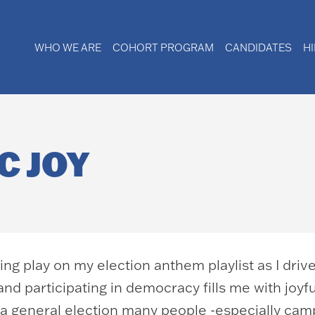
WHO WE ARE
COHORT PROGRAM
CANDIDATES
H
C JOY
itting play on my election anthem playlist as I dri
s and participating in democracy fills me with joy
 a general election many people -especially cam