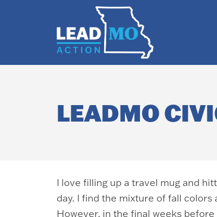
LEADMO CIVI
I love filling up a travel mug and h
day. I find the mixture of fall color
However, in the final weeks before