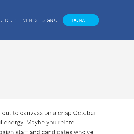
IRED UP
EVENTS
SIGN UP
DONATE
ve out to canvass on a crisp October
ful energy. Maybe you relate.
paign staff and candidates who’ve