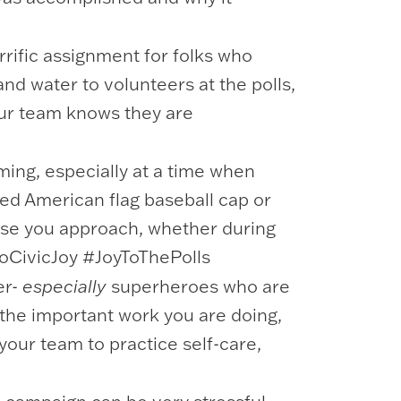
rrific assignment for folks who
and water to volunteers at the polls,
our team knows they are
ing, especially at a time when
ned American flag baseball cap or
hose you approach, whether during
dMoCivicJoy #JoyToThePolls
er-
especially
superheroes who are
n the important work you are doing,
your team to practice self-care,