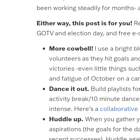
been working steadily for months- a
Either way, this post is for you!
Re
GOTV and election day, and free e
More cowbell!
I use a bright 
volunteers as they hit goals and
victories -even little things s
and fatigue of October on a c
Dance it out.
Build playlists f
activity break/10 minute dance 
intense. Here’s a
collaborative 
Huddle up.
When you gather yo
aspirations (the goals for the 
recent successes). Huddle aga