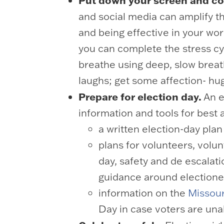
Put down your screen and co
and social media can amplify th
and being effective in your wo
you can complete the stress cyc
breathe using deep, slow breath
laughs; get some affection- hu
Prepare for election day.
An e
information and tools for bes
a written election-day plan
plans for volunteers, volu
day, safety and de escalati
guidance around electionee
information on the
Missour
Day in case voters are unab