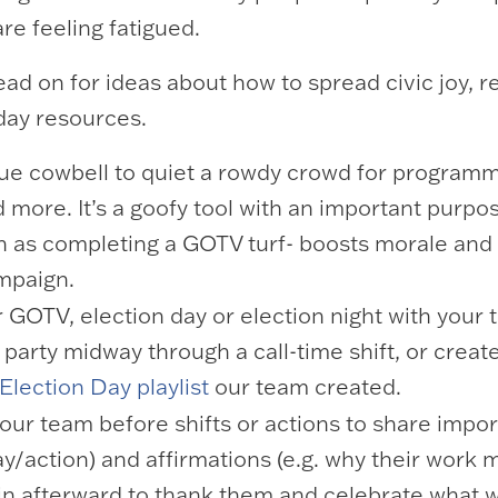
re feeling fatigued.
ad on for ideas about how to spread civic joy, 
-day resources.
blue cowbell to quiet a rowdy crowd for programm
 more. It’s a goofy tool with an important purpose
uch as completing a GOTV turf- boosts morale and
ampaign.
or GOTV, election day or election night with your
party midway through a call-time shift, or creat
Election Day playlist
our team created.
ur team before shifts or actions to share impor
day/action) and affirmations (e.g. why their work 
in afterward to thank them and celebrate what 