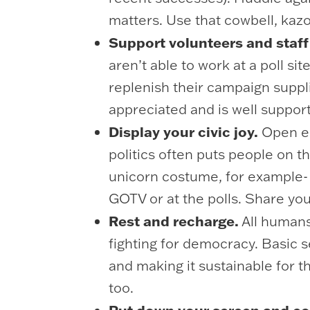
matters. Use that cowbell, kaz
Support volunteers and staff 
aren’t able to work at a poll si
replenish their campaign suppl
appreciated and is well suppor
Display your civic joy.
Open en
politics often puts people on t
unicorn costume, for example- 
GOTV or at the polls. Share yo
Rest and recharge.
All humans
fighting for democracy. Basic se
and making it sustainable for t
too.