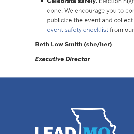
Celebrate safely.
Election nig
done. We encourage you to cons
publicize the event and collec
event safety checklist
from our
Beth Low Smith (she/her)
Executive Director