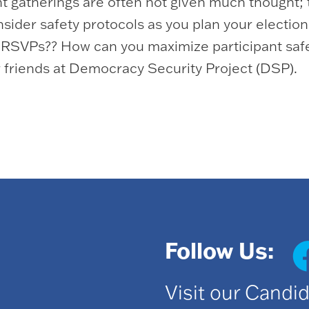
ht gatherings are often not given much thought;
ider safety protocols as you plan your election 
t RSVPs?? How can you maximize participant saf
 friends at Democracy Security Project (DSP).
Follow Us:
Visit our Candi