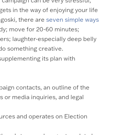
e campaign can be very stressful,
ets in the way of enjoying your life
agoski, there are
seven simple ways
body; move for 20-60 minutes;
ers; laughter-especially deep belly
 do something creative.
supplementing its plan with
aign contacts, an outline of the
s or media inquiries, and legal
ources and operates on Election