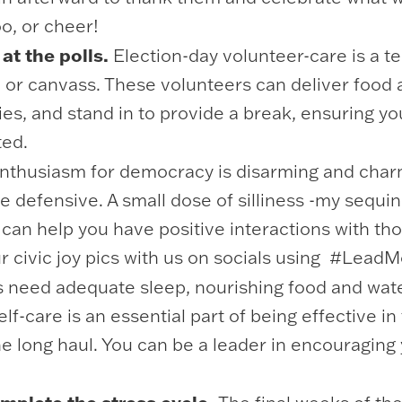
oo, or cheer!
at the polls.
Election-day volunteer-care is a te
te or canvass. These volunteers can deliver food 
ies, and stand in to provide a break, ensuring y
ted.
thusiasm for democracy is disarming and charm
he defensive. A small dose of silliness -my sequi
can help you have positive interactions with t
ur civic joy pics with us on socials using #Lea
 need adequate sleep, nourishing food and wat
lf-care is an essential part of being effective i
he long haul. You can be a leader in encouraging 