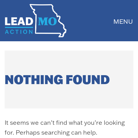
MENU
NOTHING FOUND
It seems we can’t find what you’re looking
for. Perhaps searching can help.