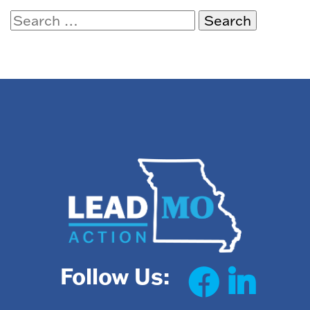
Search
for:
Follow Us: