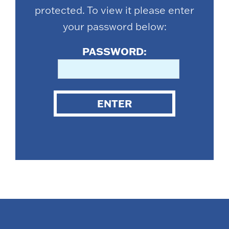
protected. To view it please enter
your password below:
PASSWORD:
ENTER