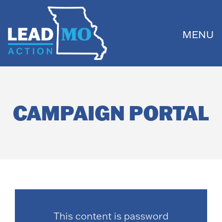
MENU
CAMPAIGN PORTAL
This content is password