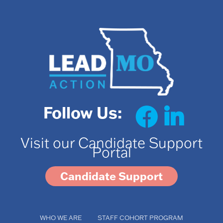
Follow Us:
Visit our Candidate Support
Portal
Candidate Support
WHO WE ARE
STAFF COHORT PROGRAM